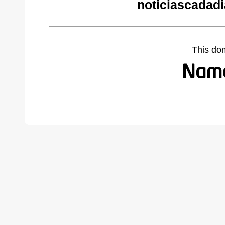
noticiascadad
This do