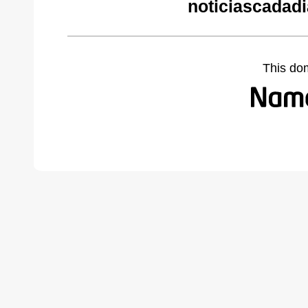
noticiascadad
This do