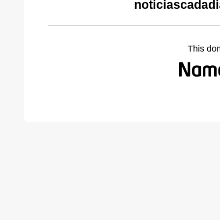
noticiascadad
This do