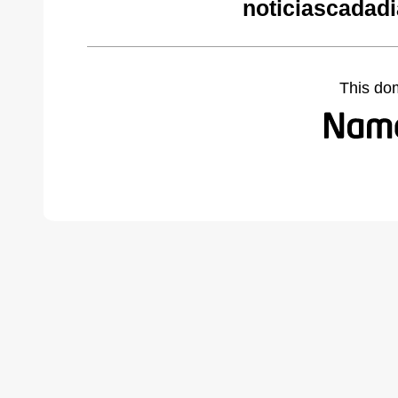
noticiascadad
This do