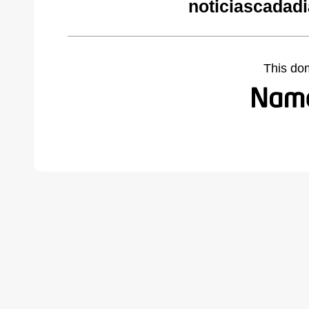
noticiascadad
This do