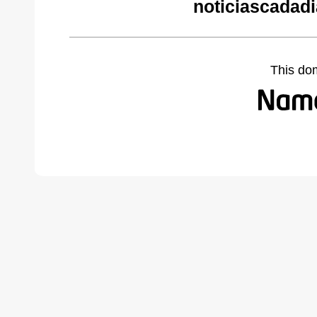
noticiascadad
This do