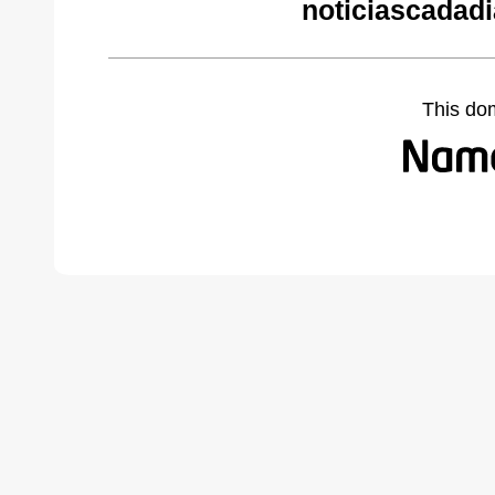
noticiascadad
This do