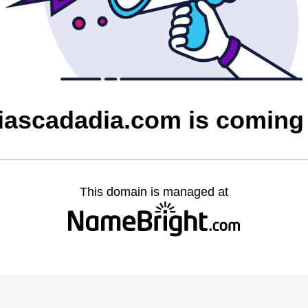
ciascadadia.com is coming
This domain is managed at