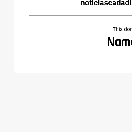
noticiascadad
This do