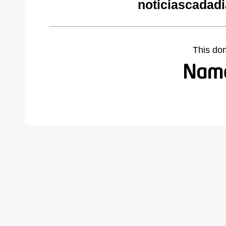
noticiascadad
This do