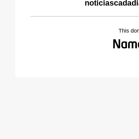
noticiascadad
This do