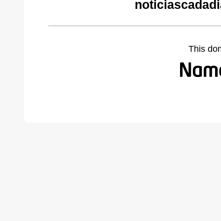
noticiascadad
This do