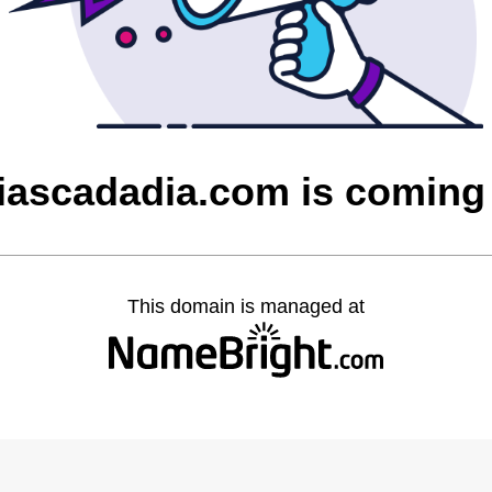
ciascadadia.com is coming
This domain is managed at